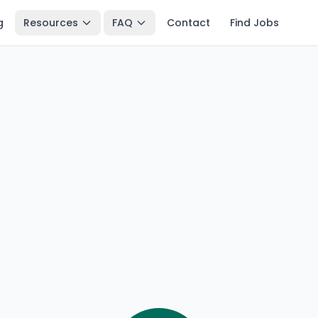
g
Resources
FAQ
Contact
Find Jobs