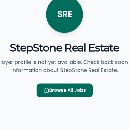
SRE
StepStone Real Estate
loyer profile is not yet available. Check back soon
information about StepStone Real Estate.
Browse All Jobs