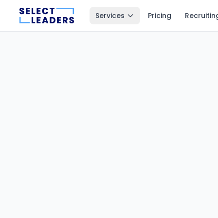
Services
Pricing
Recruitin