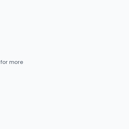
 for more