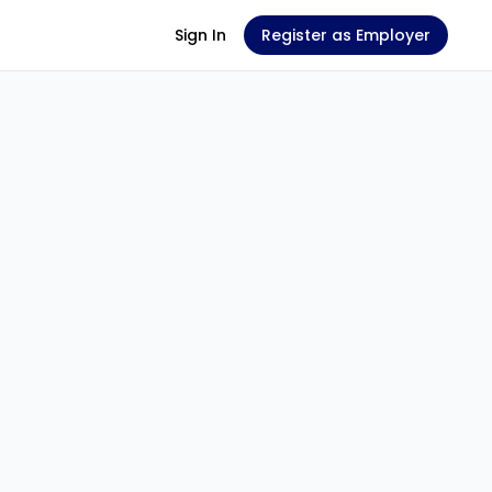
Sign In
Register as Employer