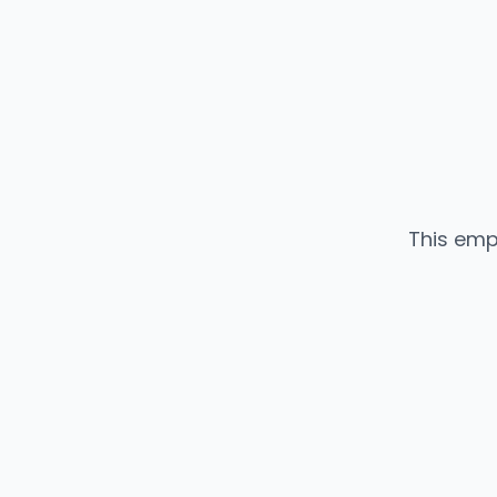
This emp