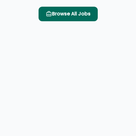
Browse All Jobs