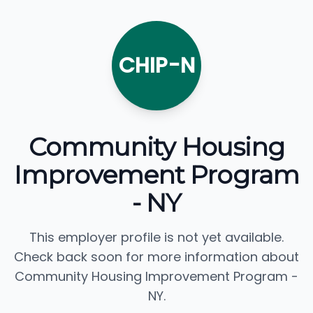
CHIP-N
Community Housing
Improvement Program
- NY
This employer profile is not yet available.
Check back soon for more information about
Community Housing Improvement Program -
NY.