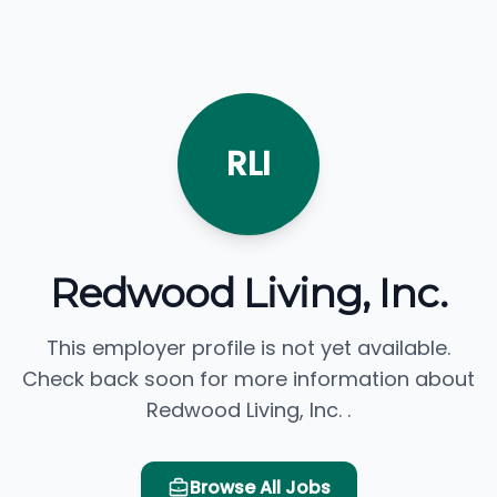
RLI
Redwood Living, Inc.
This employer profile is not yet available.
Check back soon for more information about
Redwood Living, Inc. .
Browse All Jobs