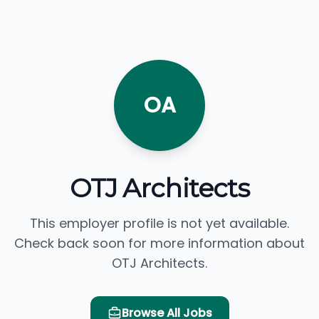
OA
OTJ Architects
This employer profile is not yet available.
Check back soon for more information about
OTJ Architects.
Browse All Jobs