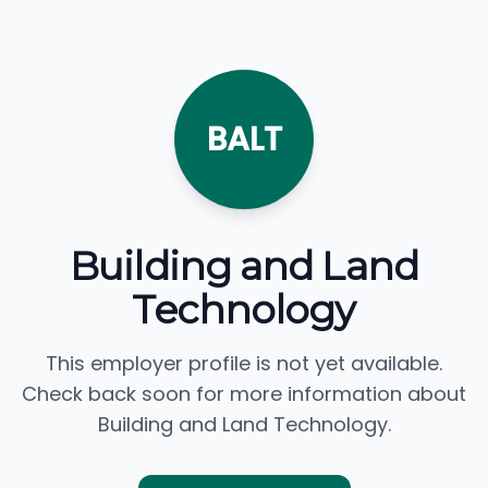
BALT
Building and Land
Technology
This employer profile is not yet available.
Check back soon for more information about
Building and Land Technology.