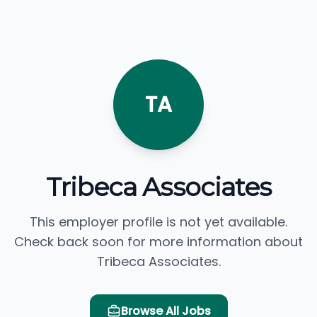
TA
Tribeca Associates
This employer profile is not yet available.
Check back soon for more information about
Tribeca Associates.
Browse All Jobs