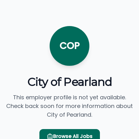
COP
City of Pearland
This employer profile is not yet available.
Check back soon for more information about
City of Pearland.
Browse All Jobs