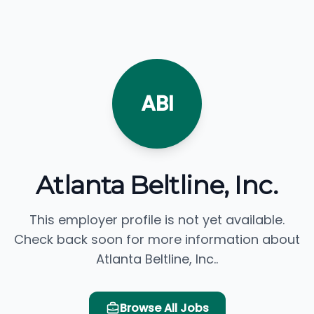
ABI
Atlanta Beltline, Inc.
This employer profile is not yet available.
Check back soon for more information about
Atlanta Beltline, Inc..
Browse All Jobs