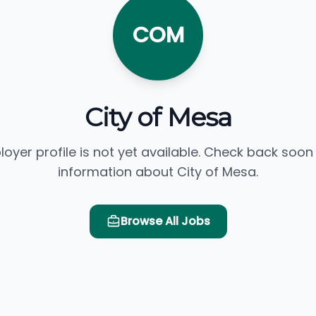
COM
City of Mesa
loyer profile is not yet available. Check back soon
information about City of Mesa.
Browse All Jobs