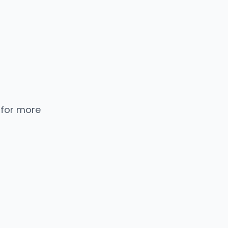
 for more