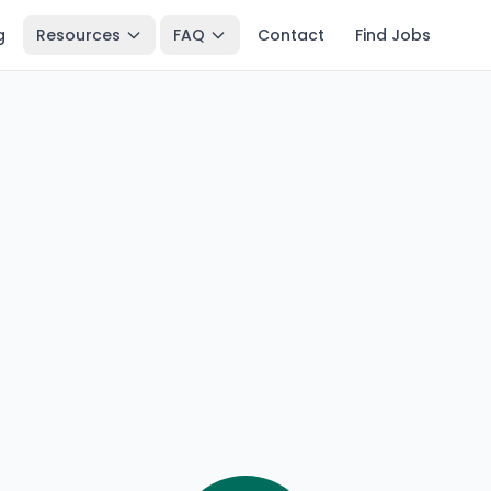
g
Resources
FAQ
Contact
Find Jobs