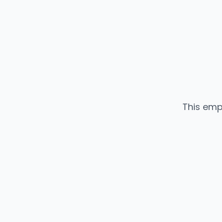
This emp