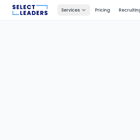
Services
Pricing
Recruitin