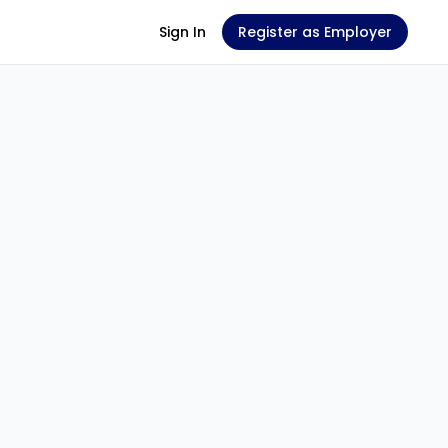
Sign In
Register as Employer