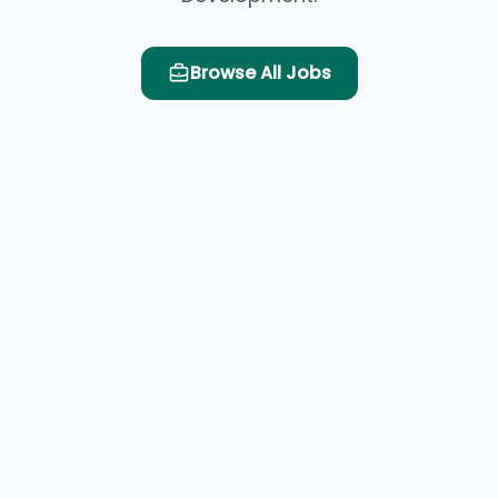
Browse All Jobs