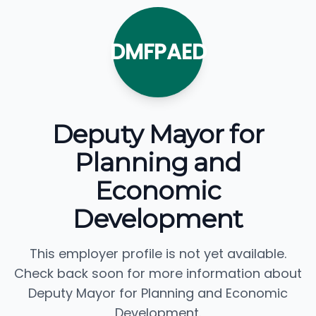
DMFPAED
Deputy Mayor for
Planning and
Economic
Development
This employer profile is not yet available.
Check back soon for more information about
Deputy Mayor for Planning and Economic
Development.