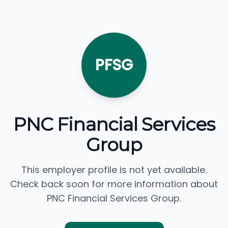
PFSG
PNC Financial Services
Group
This employer profile is not yet available.
Check back soon for more information about
PNC Financial Services Group.