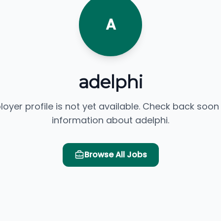
A
adelphi
loyer profile is not yet available. Check back soon
information about adelphi.
Browse All Jobs