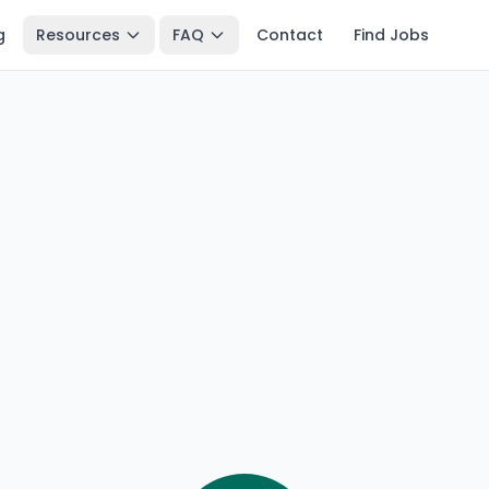
g
Resources
FAQ
Contact
Find Jobs