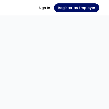
Sign In
Register as Employer