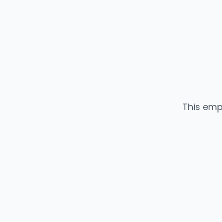
This emp