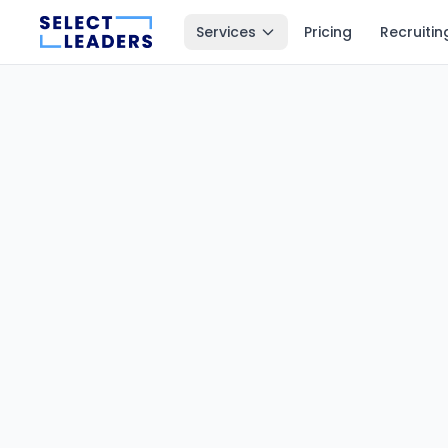
Services
Pricing
Recruitin