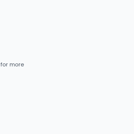
 for more