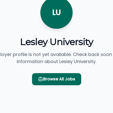
LU
Lesley University
loyer profile is not yet available. Check back soon
information about Lesley University.
Browse All Jobs