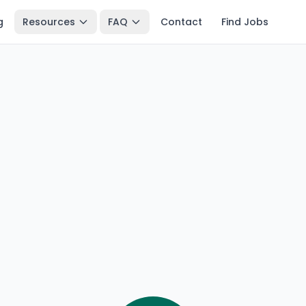
g
Resources
FAQ
Contact
Find Jobs