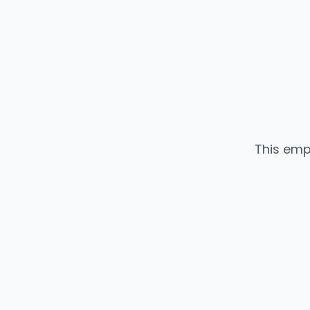
This emp