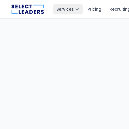
Services
Pricing
Recruitin