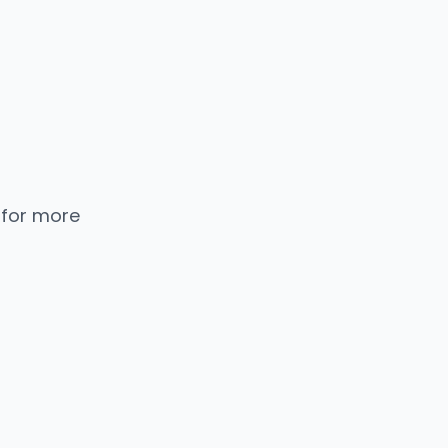
 for more