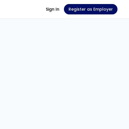
Sign In
Register as Employer