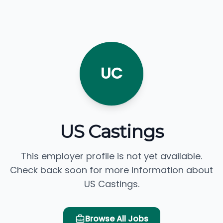
UC
US Castings
This employer profile is not yet available.
Check back soon for more information about
US Castings.
Browse All Jobs