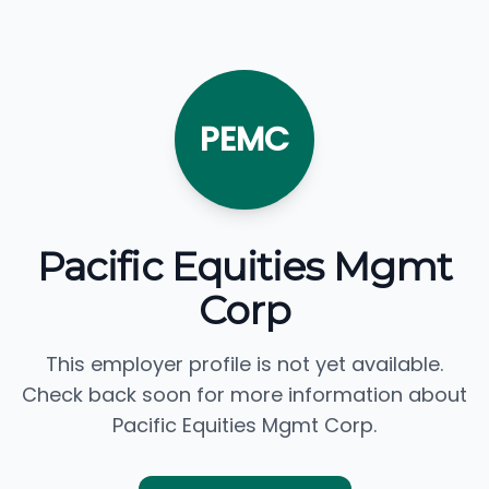
PEMC
Pacific Equities Mgmt
Corp
This employer profile is not yet available.
Check back soon for more information about
Pacific Equities Mgmt Corp.