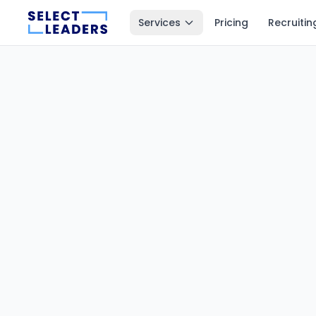
Services
Pricing
Recruitin