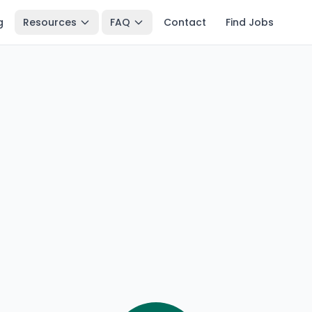
g
Resources
FAQ
Contact
Find Jobs