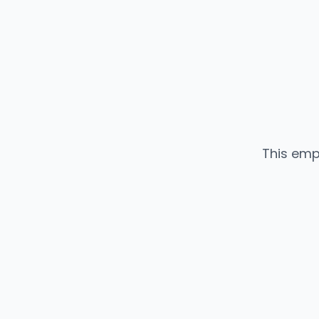
This emp