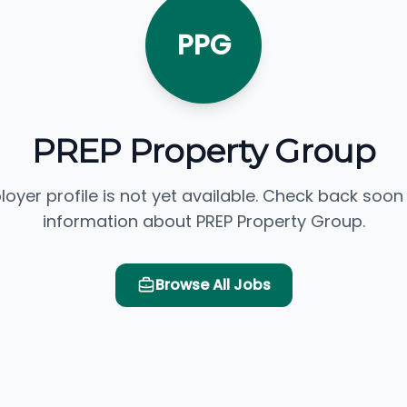
PPG
PREP Property Group
loyer profile is not yet available. Check back soon
information about PREP Property Group.
Browse All Jobs