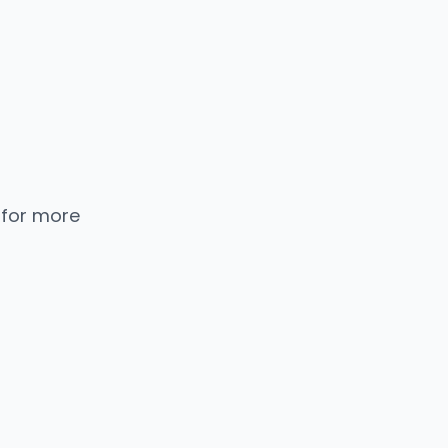
 for more