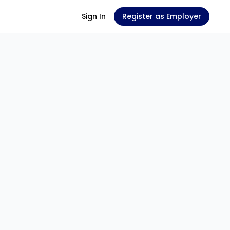
Sign In
Register as Employer