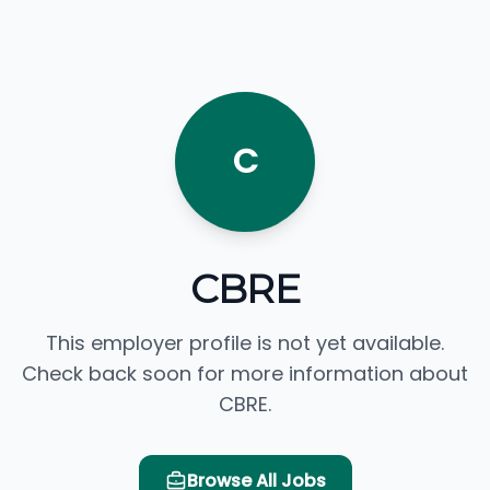
C
CBRE
This employer profile is not yet available.
Check back soon for more information about
CBRE.
Browse All Jobs