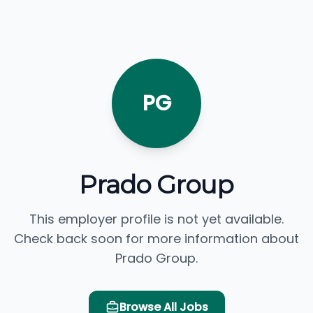
PG
Prado Group
This employer profile is not yet available.
Check back soon for more information about
Prado Group.
Browse All Jobs