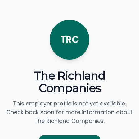
TRC
The Richland
Companies
This employer profile is not yet available.
Check back soon for more information about
The Richland Companies.