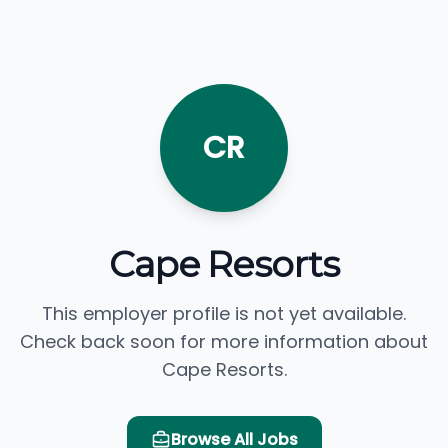
CR
Cape Resorts
This employer profile is not yet available.
Check back soon for more information about
Cape Resorts.
Browse All Jobs