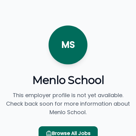
MS
Menlo School
This employer profile is not yet available.
Check back soon for more information about
Menlo School.
Browse All Jobs