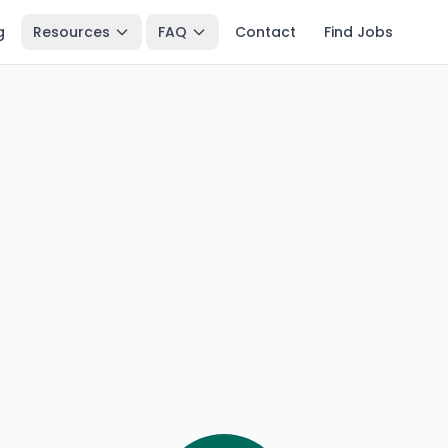
g
Resources
FAQ
Contact
Find Jobs