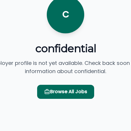
C
confidential
loyer profile is not yet available. Check back soon
information about confidential.
Browse All Jobs