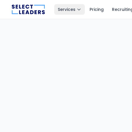
Services
Pricing
Recruitin