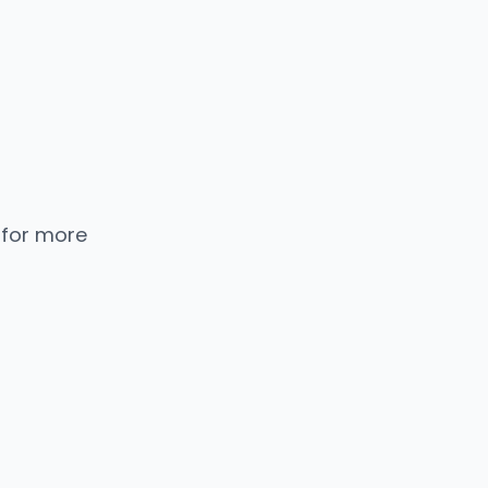
 for more