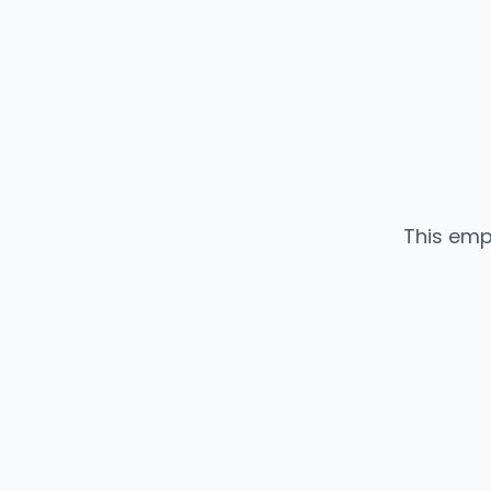
This emp