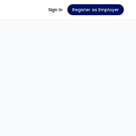
Sign In
Register as Employer