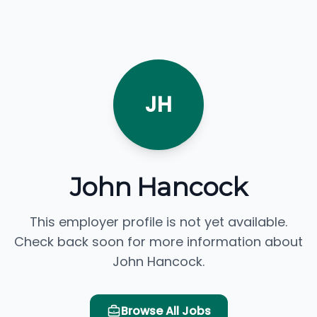
JH
John Hancock
This employer profile is not yet available.
Check back soon for more information about
John Hancock.
Browse All Jobs