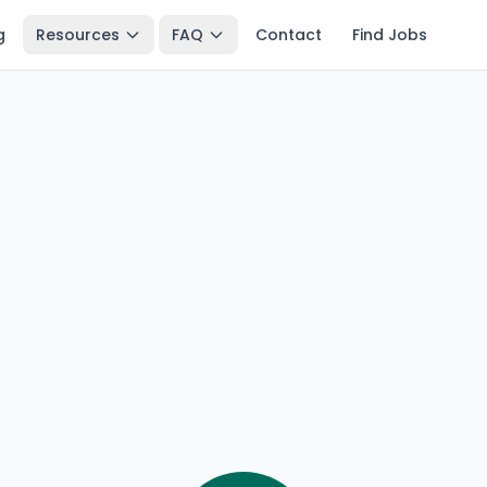
g
Resources
FAQ
Contact
Find Jobs