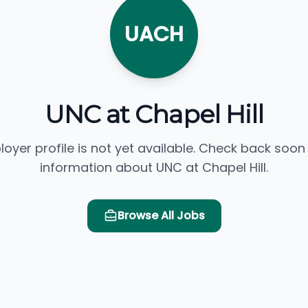
UACH
UNC at Chapel Hill
loyer profile is not yet available. Check back soon
information about UNC at Chapel Hill.
Browse All Jobs