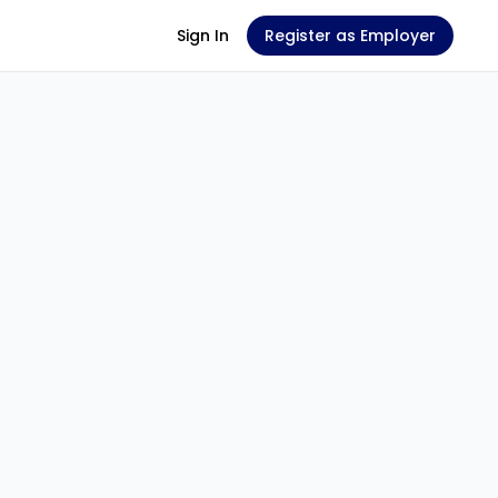
Sign In
Register as Employer