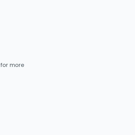
 for more