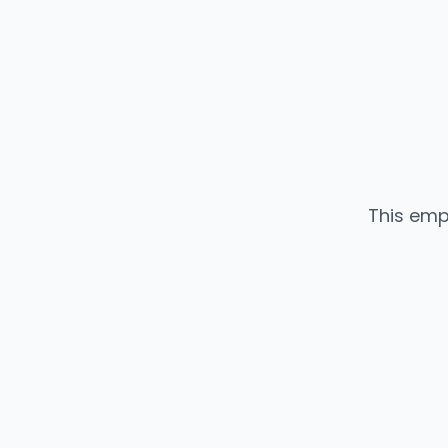
This emp