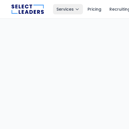
Services
Pricing
Recruitin