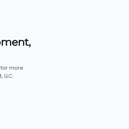
pment,
 for more
 LLC.