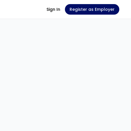
Sign In
Register as Employer