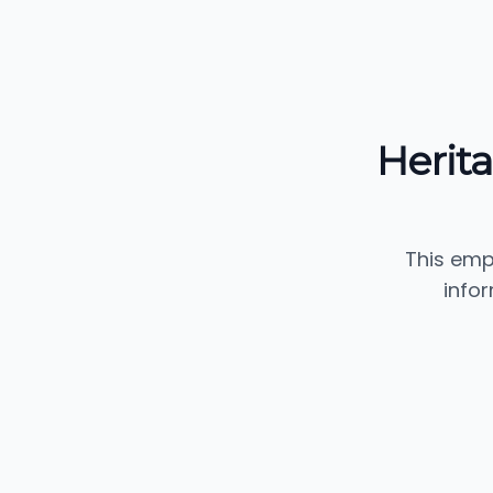
Herit
This emp
info