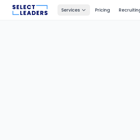
Services
Pricing
Recruitin