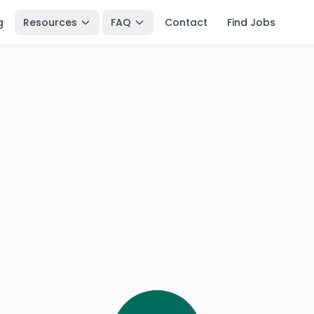
g
Resources
FAQ
Contact
Find Jobs