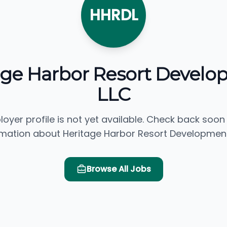
HHRDL
age Harbor Resort Develo
LLC
loyer profile is not yet available. Check back soon
rmation about Heritage Harbor Resort Development,
Browse All Jobs