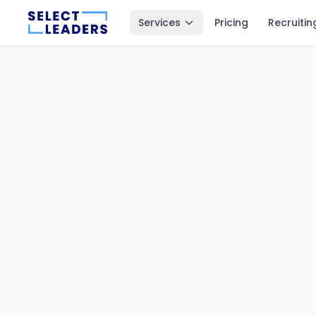
Services
Pricing
Recruitin