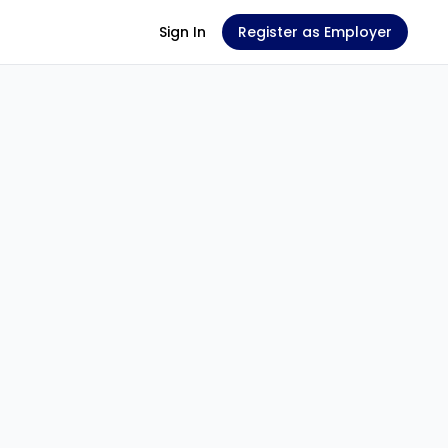
Sign In
Register as Employer