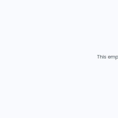
This emp