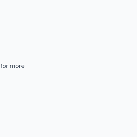
 for more