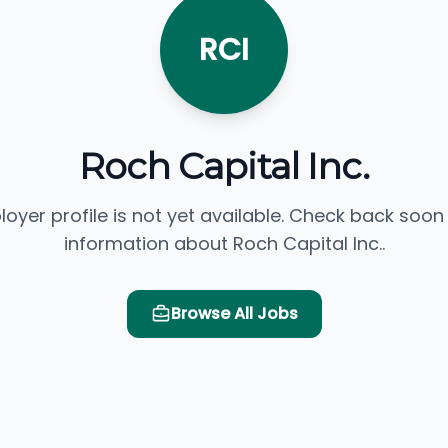
RCI
Roch Capital Inc.
loyer profile is not yet available. Check back soon
information about Roch Capital Inc..
Browse All Jobs