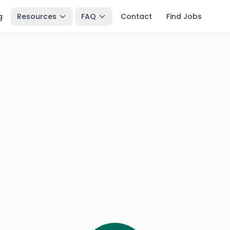
g
Resources
FAQ
Contact
Find Jobs