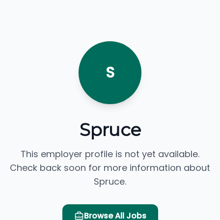
S
Spruce
This employer profile is not yet available.
Check back soon for more information about
Spruce.
Browse All Jobs