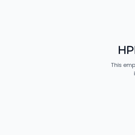
HPI
This emp