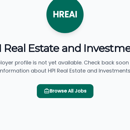
HREAI
 Real Estate and Investm
loyer profile is not yet available. Check back soon
information about HPI Real Estate and Investments
Browse All Jobs