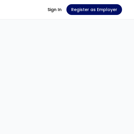
Sign In
Register as Employer