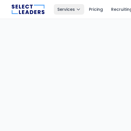
Services
Pricing
Recruitin