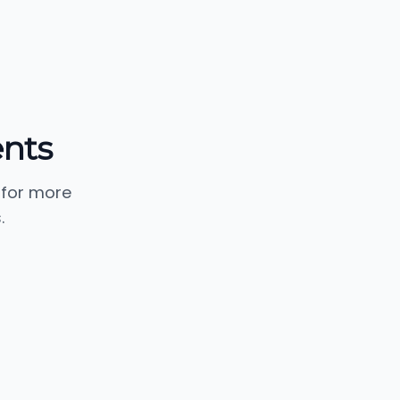
ents
 for more
.