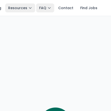
g
Resources
FAQ
Contact
Find Jobs