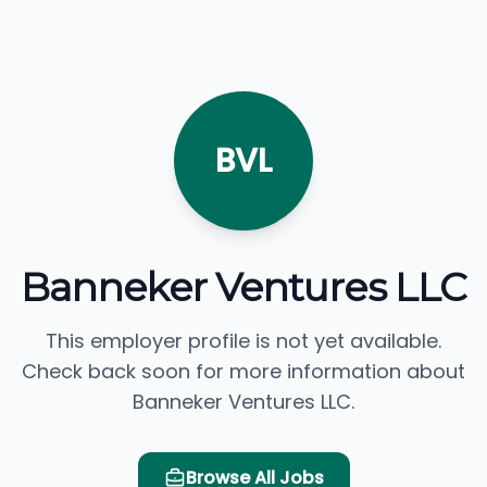
BVL
Banneker Ventures LLC
This employer profile is not yet available.
Check back soon for more information about
Banneker Ventures LLC.
Browse All Jobs