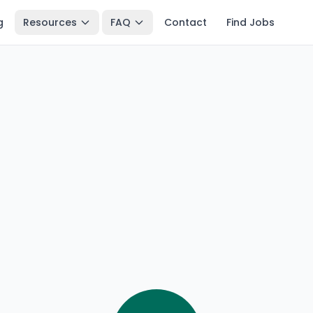
g
Resources
FAQ
Contact
Find Jobs