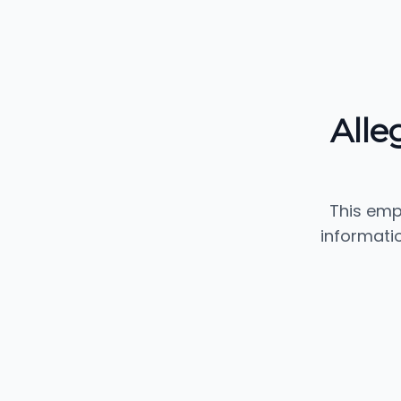
Alle
This emp
informati