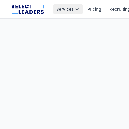
Services
Pricing
Recruitin