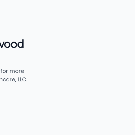
ewood
 for more
care, LLC.