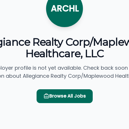
ARCHL
giance Realty Corp/Mapl
Healthcare, LLC
loyer profile is not yet available. Check back soon
on about Allegiance Realty Corp/Maplewood Health
Browse All Jobs