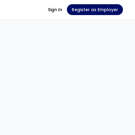
Sign In
Register as Employer