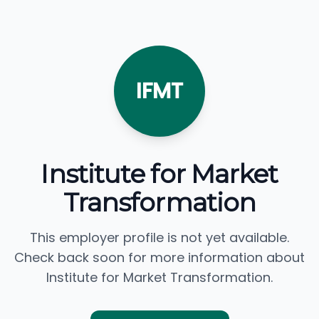
IFMT
Institute for Market
Transformation
This employer profile is not yet available.
Check back soon for more information about
Institute for Market Transformation.