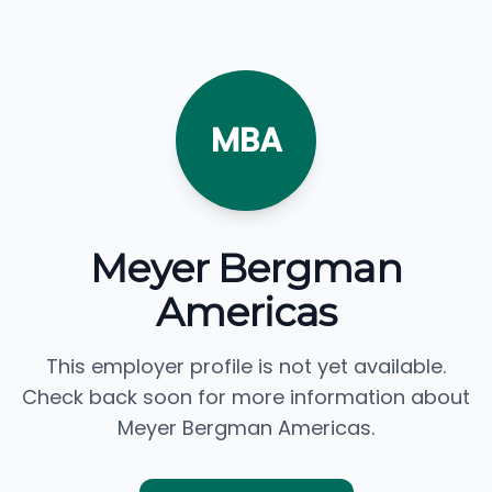
MBA
Meyer Bergman
Americas
This employer profile is not yet available.
Check back soon for more information about
Meyer Bergman Americas.