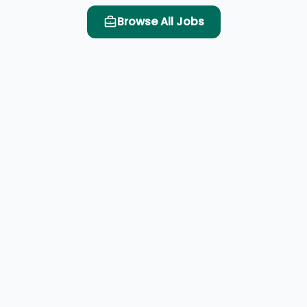
Browse All Jobs