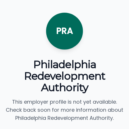
PRA
Philadelphia
Redevelopment
Authority
This employer profile is not yet available.
Check back soon for more information about
Philadelphia Redevelopment Authority.