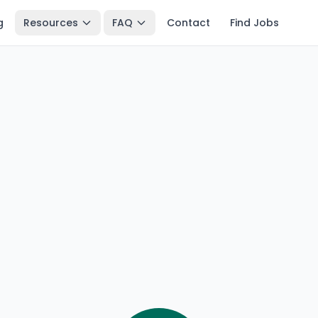
g
Resources
FAQ
Contact
Find Jobs