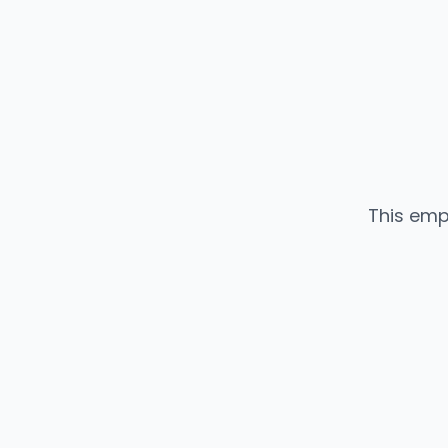
This emp