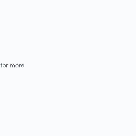
 for more