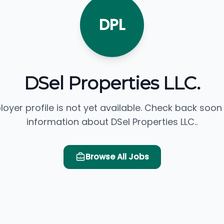
DPL
DSel Properties LLC.
loyer profile is not yet available. Check back soon
information about DSel Properties LLC..
Browse All Jobs