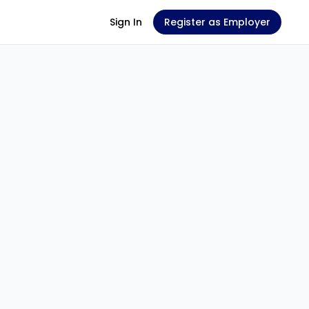
Sign In
Register as Employer