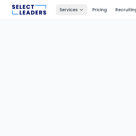
Services
Pricing
Recruitin