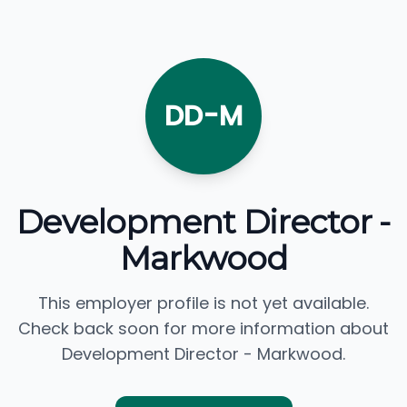
DD-M
Development Director -
Markwood
This employer profile is not yet available.
Check back soon for more information about
Development Director - Markwood.