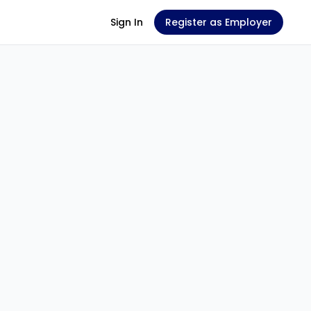
Sign In
Register as Employer