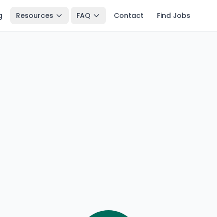
g
Resources
FAQ
Contact
Find Jobs