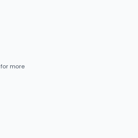
 for more