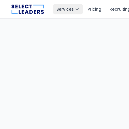
Services
Pricing
Recruitin