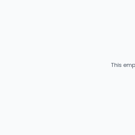
This emp