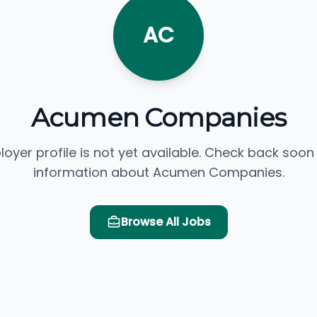
AC
Acumen Companies
loyer profile is not yet available. Check back soon
information about Acumen Companies.
Browse All Jobs