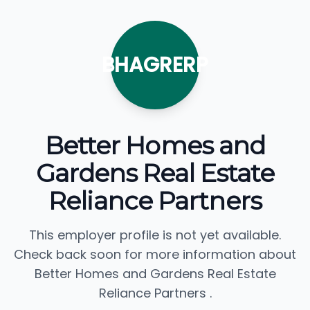
BHAGRERP
Better Homes and
Gardens Real Estate
Reliance Partners
This employer profile is not yet available.
Check back soon for more information about
Better Homes and Gardens Real Estate
Reliance Partners .