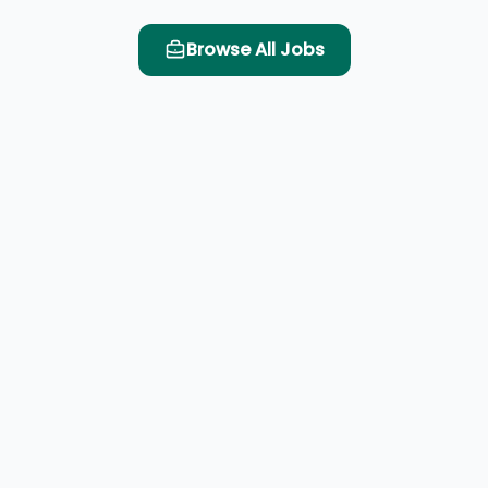
Browse All Jobs