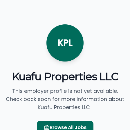
KPL
Kuafu Properties LLC
This employer profile is not yet available.
Check back soon for more information about
Kuafu Properties LLC .
Browse All Jobs