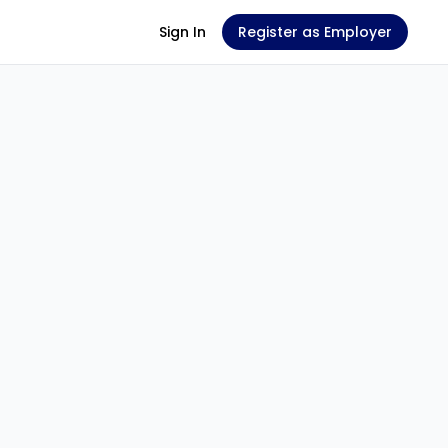
Sign In
Register as Employer