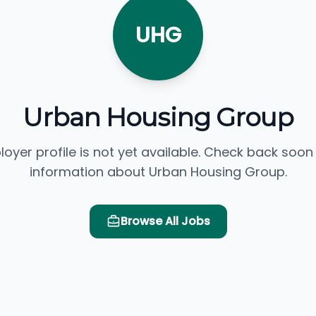
UHG
Urban Housing Group
loyer profile is not yet available. Check back soon
information about Urban Housing Group.
Browse All Jobs