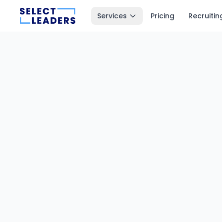
Services
Pricing
Recruitin