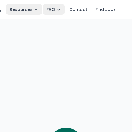
g
Resources
FAQ
Contact
Find Jobs