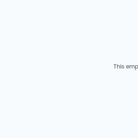
This emp