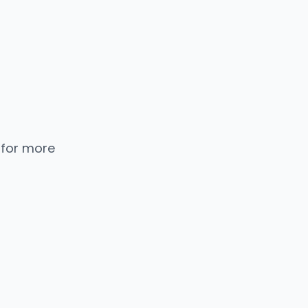
 for more