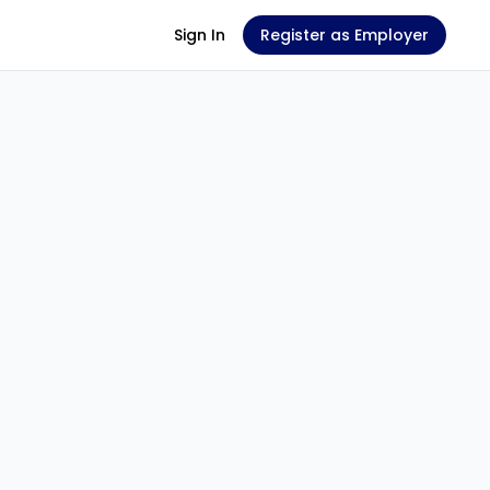
Sign In
Register as Employer