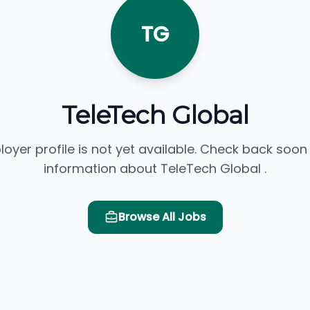
TG
TeleTech Global
loyer profile is not yet available. Check back soon
information about TeleTech Global .
Browse All Jobs