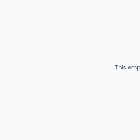
This emp