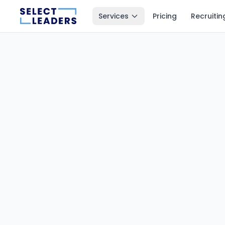
Services
Pricing
Recruitin