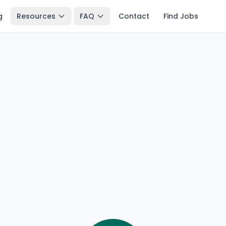
g
Resources
FAQ
Contact
Find Jobs