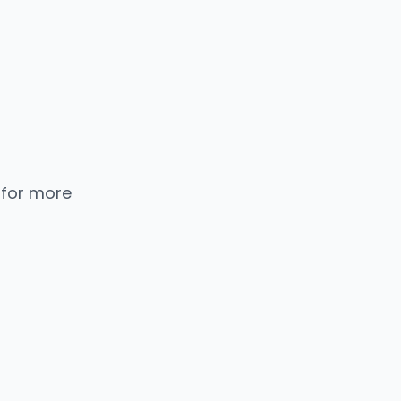
 for more