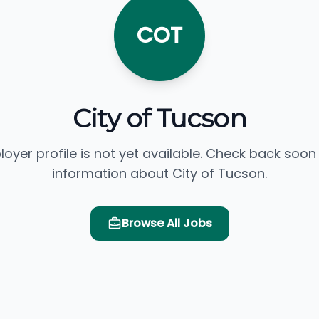
COT
City of Tucson
loyer profile is not yet available. Check back soon
information about City of Tucson.
Browse All Jobs