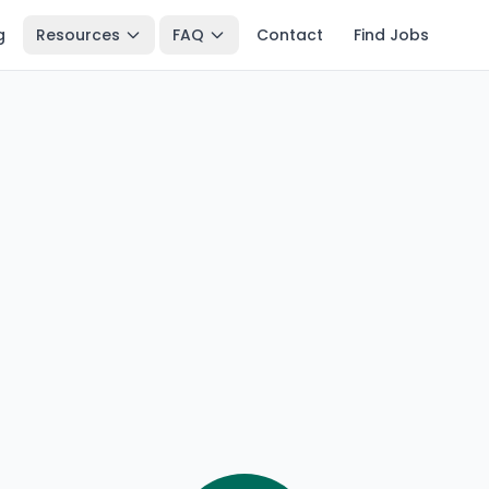
g
Resources
FAQ
Contact
Find Jobs