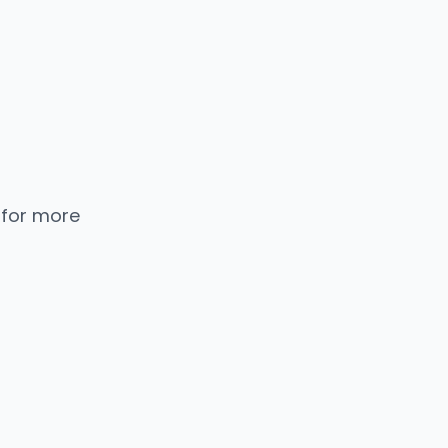
 for more