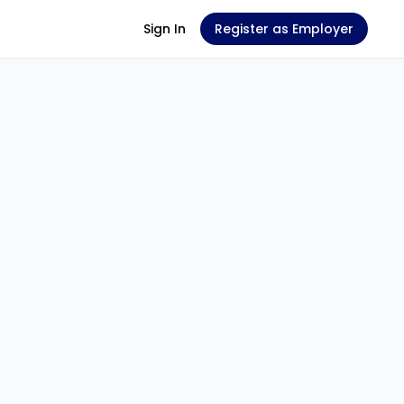
Sign In
Register as Employer