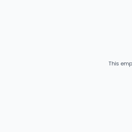
This emp