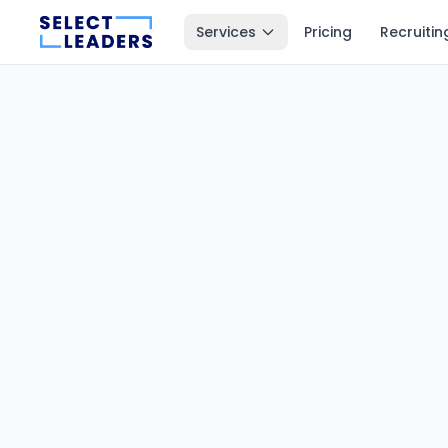
Services
Pricing
Recruitin