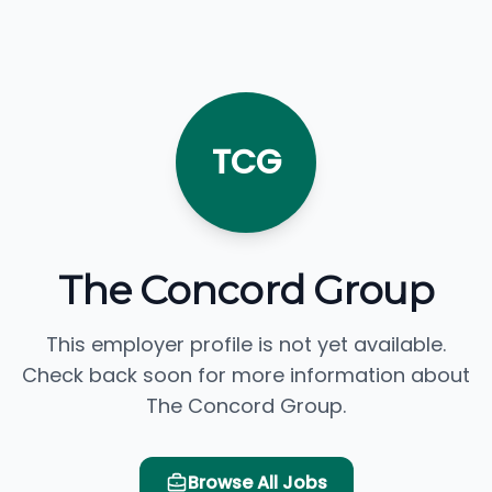
TCG
The Concord Group
This employer profile is not yet available.
Check back soon for more information about
The Concord Group.
Browse All Jobs