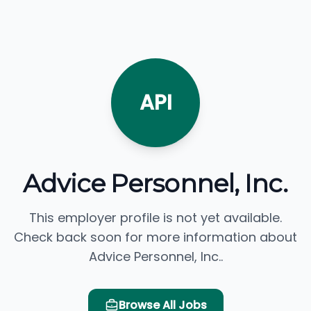
API
Advice Personnel, Inc.
This employer profile is not yet available.
Check back soon for more information about
Advice Personnel, Inc..
Browse All Jobs