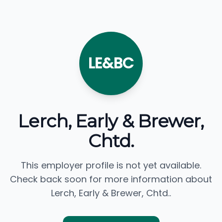
LE&BC
Lerch, Early & Brewer,
Chtd.
This employer profile is not yet available.
Check back soon for more information about
Lerch, Early & Brewer, Chtd..