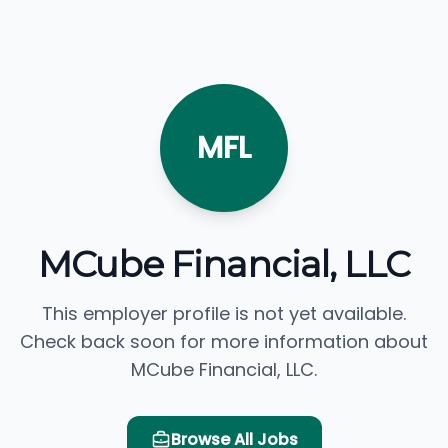
MFL
MCube Financial, LLC
This employer profile is not yet available.
Check back soon for more information about
MCube Financial, LLC.
Browse All Jobs