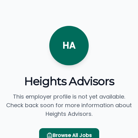
HA
Heights Advisors
This employer profile is not yet available.
Check back soon for more information about
Heights Advisors.
Browse All Jobs