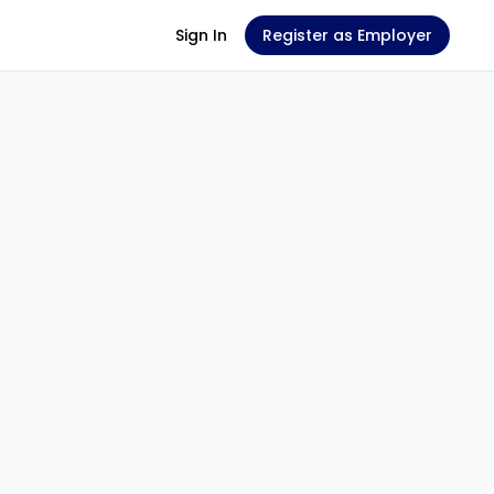
Sign In
Register as Employer