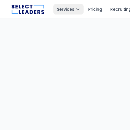
Services
Pricing
Recruitin