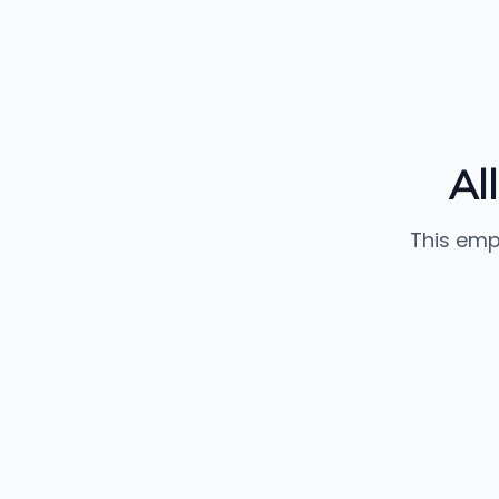
Al
This emp