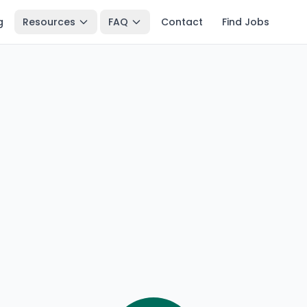
g
Resources
FAQ
Contact
Find Jobs