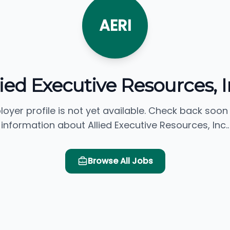
AERI
lied Executive Resources, I
loyer profile is not yet available. Check back soon
information about Allied Executive Resources, Inc..
Browse All Jobs