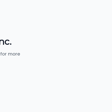
nc.
 for more