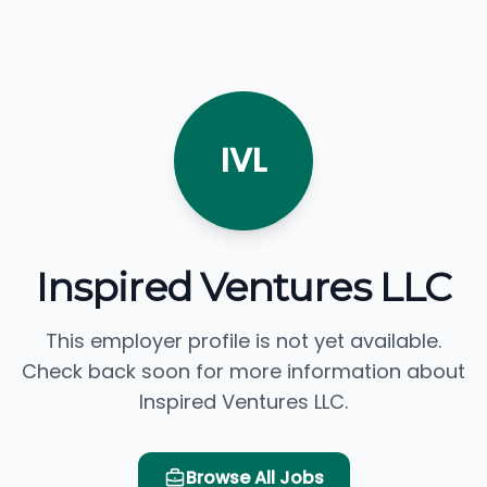
IVL
Inspired Ventures LLC
This employer profile is not yet available.
Check back soon for more information about
Inspired Ventures LLC.
Browse All Jobs