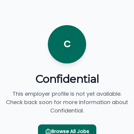
C
Confidential
This employer profile is not yet available.
Check back soon for more information about
Confidential.
Browse All Jobs