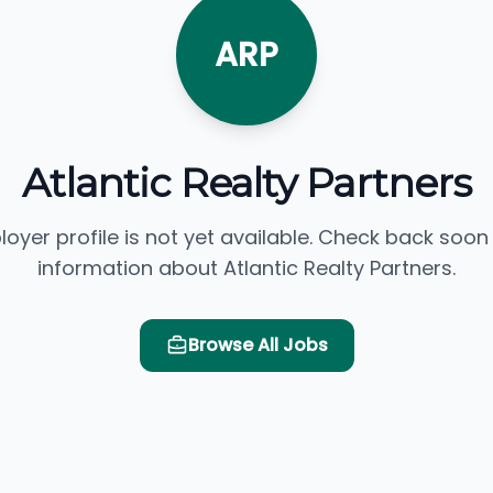
ARP
Atlantic Realty Partners
loyer profile is not yet available. Check back soon
information about Atlantic Realty Partners.
Browse All Jobs