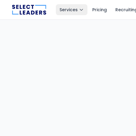
Services
Pricing
Recruitin