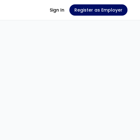
Sign In
Register as Employer