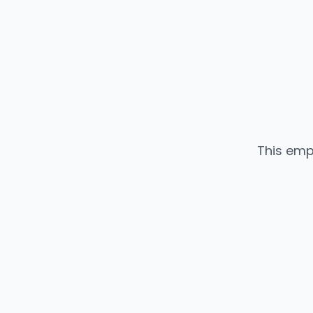
This emp