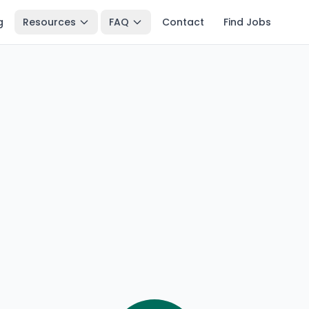
g
Resources
FAQ
Contact
Find Jobs