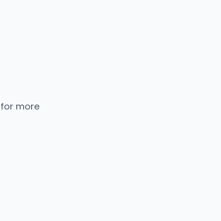
 for more